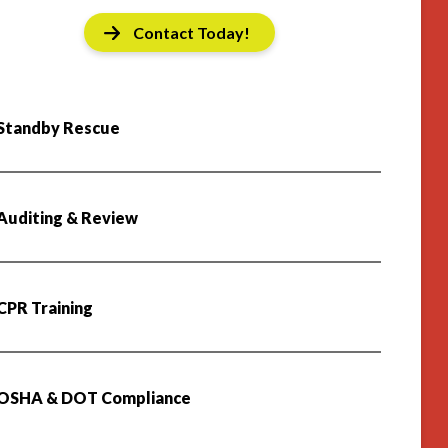
Contact Today!
Standby Rescue
Auditing & Review
CPR Training
OSHA & DOT Compliance