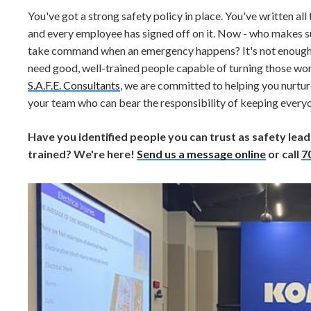
You've got a strong safety policy in place. You've written al
and every employee has signed off on it. Now - who makes su
take command when an emergency happens? It's not enough to
need good, well-trained people capable of turning those wo
S.A.F.E. Consultants
, we are committed to helping you nurtu
your team who can bear the responsibility of keeping everyo
Have you identified people you can trust as safety lead
trained? We're here!
Send us a message online
or call
7