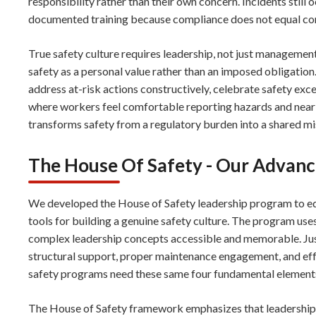
responsibility rather than their own concern. Incidents stil
documented training because compliance does not equal c
True safety culture requires leadership, not just manageme
safety as a personal value rather than an imposed obligation
address at-risk actions constructively, celebrate safety exc
where workers feel comfortable reporting hazards and near
transforms safety from a regulatory burden into a shared mi
The House Of Safety - Our Advan
We developed the House of Safety leadership program to eq
tools for building a genuine safety culture. The program use
complex leadership concepts accessible and memorable. Just
structural support, proper maintenance engagement, and e
safety programs need these same four fundamental elements 
The House of Safety framework emphasizes that leadership e