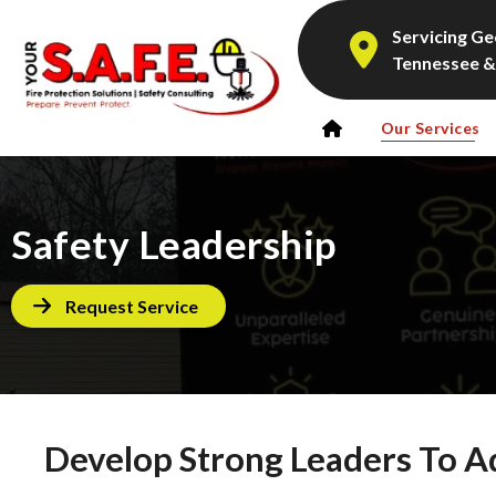
Servicing Ge
Tennessee &
Our Services
Safety Leadership
Request Service
Develop Strong Leaders To A