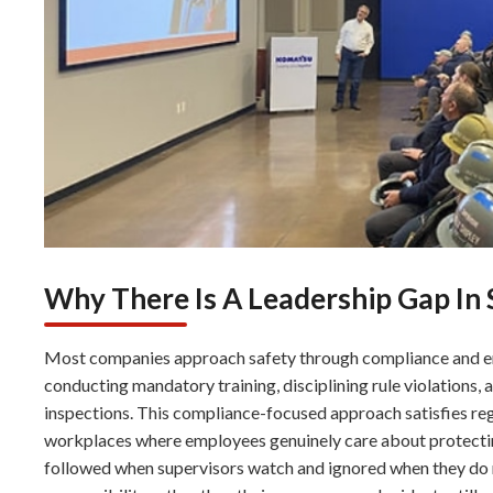
Why There Is A Leadership Gap In 
Most companies approach safety through compliance and e
conducting mandatory training, disciplining rule violation
inspections. This compliance-focused approach satisfies re
workplaces where employees genuinely care about protectin
followed when supervisors watch and ignored when they do