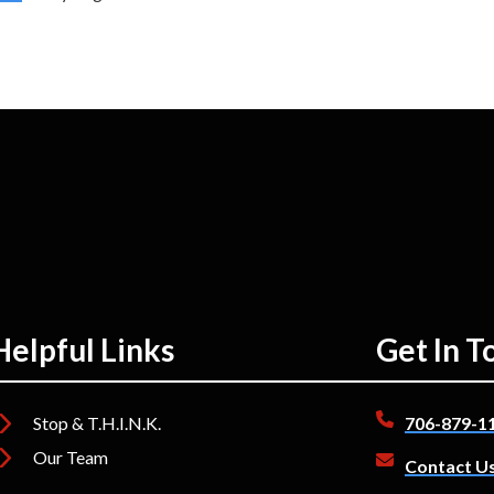
Helpful Links
Get In T
Stop & T.H.I.N.K.
706-879-1
Our Team
Contact U