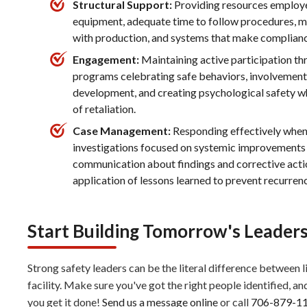
Structural Support:
Providing resources employee
equipment, adequate time to follow procedures, 
with production, and systems that make compliance
Engagement:
Maintaining active participation t
programs celebrating safe behaviors, involvement i
development, and creating psychological safety w
of retaliation.
Case Management:
Responding effectively when
investigations focused on systemic improvements 
communication about findings and corrective actio
application of lessons learned to prevent recurren
Start Building Tomorrow's Leader
Strong safety leaders can be the literal difference between 
facility. Make sure you've got the right people identified, an
you get it done!
Send us a message online
or call
706-879-1