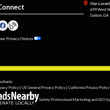
Our Locat
Connect
699 West N
Dalton, GA
our Privacy Choices
sultants
vacy Policy
|
US General Privacy Policy
|
California Privacy Policy
Safety Professional Marketing
and
SEO
b