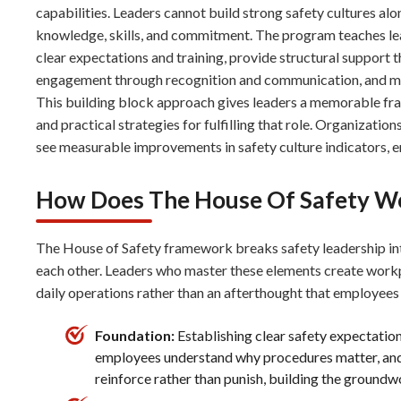
capabilities. Leaders cannot build strong safety cultures a
knowledge, skills, and commitment. The program teaches le
clear expectations and training, provide structural support
engagement through recognition and communication, and man
This building block approach gives leaders a memorable fra
and practical strategies for fulfilling that role. Organizati
see measurable improvements in safety culture indicators, 
How Does The House Of Safety W
The House of Safety framework breaks safety leadership int
each other. Leaders who master these elements create work
daily operations rather than an afterthought that employees 
Foundation:
Establishing clear safety expectatio
employees understand why procedures matter, and 
reinforce rather than punish, building the groundwo