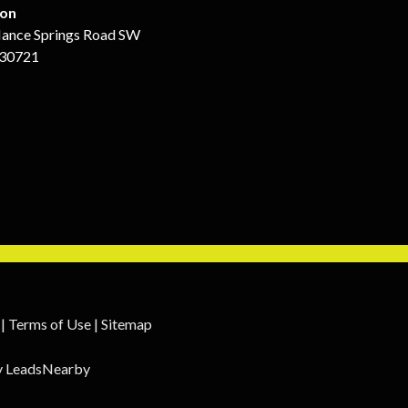
ion
ance Springs Road SW
 30721
|
Terms of Use
|
Sitemap
y
LeadsNearby