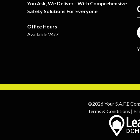
You Ask, We Deliver - With Comprehensive
Safety Solutions For Everyone
Office Hours
Available 24/7
Y
©2026 Your S.A.F.E Con
Terms & Conditions
|
Pri