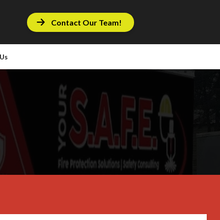
Contact Our Team!
 Us