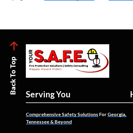
Back To Top
Serving You
Comprehensive Safety Solutions
For
Georgia,
Tennessee & Beyond