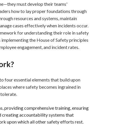
lone—they must develop their teams'
aders how to lay proper foundations through
 through resources and systems, maintain
age cases effectively when incidents occur.
mework for understanding their role in safety
ons implementing the House of Safety principles
employee engagement, and incident rates.
ork?
o four essential elements that build upon
places where safety becomes ingrained in
tolerate.
ns, providing comprehensive training, ensuring
creating accountability systems that
rk upon which all other safety efforts rest.