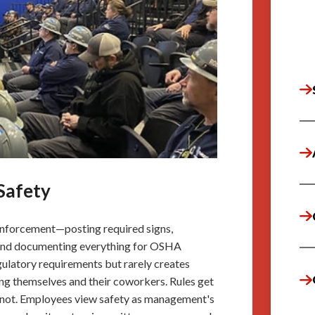
Safety
nforcement—posting required signs,
s, and documenting everything for OSHA
gulatory requirements but rarely creates
g themselves and their coworkers. Rules get
 not. Employees view safety as management's