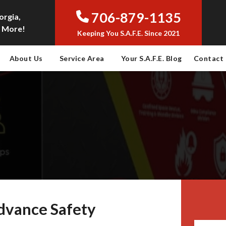
706-879-1135
orgia,
 More!
Keeping You S.A.F.E. Since 2021
About Us
Service Area
Your S.A.F.E. Blog
Contact
dvance Safety