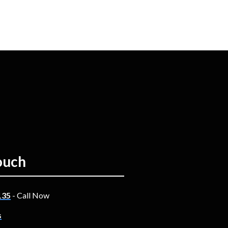
ouch
135
- Call Now
s