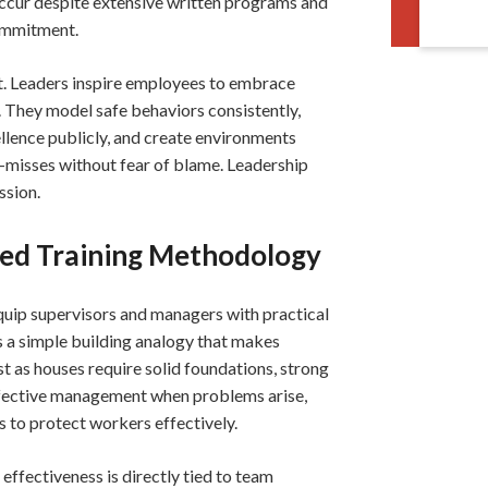
l occur despite extensive written programs and
ommitment.
nt. Leaders inspire employees to embrace
. They model safe behaviors consistently,
ellence publicly, and create environments
-misses without fear of blame. Leadership
ssion.
ced Training Methodology
uip supervisors and managers with practical
s a simple building analogy that makes
 as houses require solid foundations, strong
ffective management when problems arise,
to protect workers effectively.
ffectiveness is directly tied to team