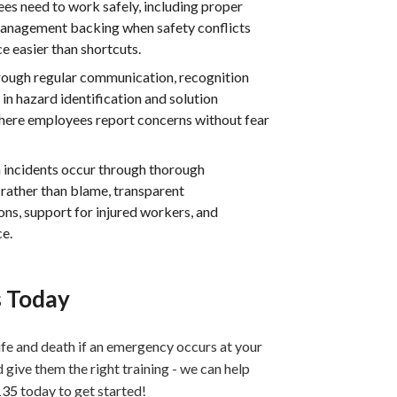
s need to work safely, including proper
management backing when safety conflicts
 easier than shortcuts.
hrough regular communication, recognition
n hazard identification and solution
here employees report concerns without fear
 incidents occur through thorough
rather than blame, transparent
ns, support for injured workers, and
ce.
s Today
life and death if an emergency occurs at your
d give them the right training - we can help
135
today to get started!