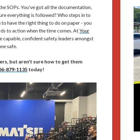
l the SOPs. You've got all the documentation,
re everything is followed? Who steps in to
 have the right thing to do on paper - you
rds to action when the time comes. At
Your
re capable, confident safety leaders amongst
ne safe.
ers, but aren't sure how to get them
06-879-1135
today!