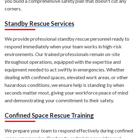
you build a comprehensive safety plan that doesn't cut any
corners.
Standby Rescue Services
We provide professional standby rescue personnel ready to
respond immediately when your team works in high-risk
environments. Our trained professionals remain on-site
throughout operations, equipped with the expertise and
equipment needed to act swiftly in emergencies. Whether
dealing with confined spaces, elevated work areas, or other
hazardous conditions, we ensure help is standing by when
seconds matter most, giving your workforce peace of mind
and demonstrating your commitment to their safety.
Confined Space Rescue Training
We prepare your team to respond effectively during confined