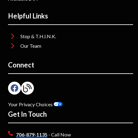
Helpful Links
Stop & T.H.I.N.K.
Our Team
Connect
Your Privacy Choices
Get In Touch
706-879-1135
- Call Now