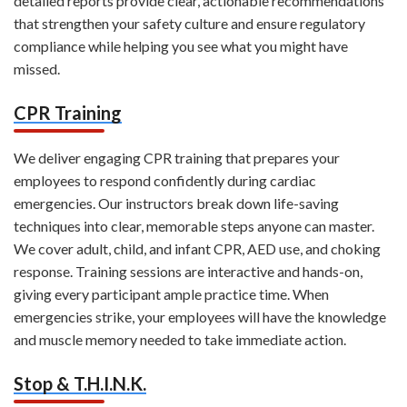
detailed reports provide clear, actionable recommendations
that strengthen your safety culture and ensure regulatory
compliance while helping you see what you might have
missed.
CPR Training
We deliver engaging CPR training that prepares your
employees to respond confidently during cardiac
emergencies. Our instructors break down life-saving
techniques into clear, memorable steps anyone can master.
We cover adult, child, and infant CPR, AED use, and choking
response. Training sessions are interactive and hands-on,
giving every participant ample practice time. When
emergencies strike, your employees will have the knowledge
and muscle memory needed to take immediate action.
Stop & T.H.I.N.K.