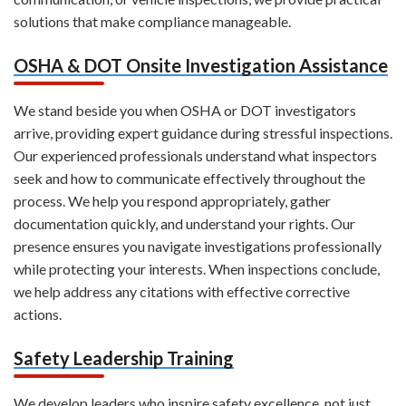
solutions that make compliance manageable.
OSHA & DOT Onsite Investigation Assistance
We stand beside you when OSHA or DOT investigators
arrive, providing expert guidance during stressful inspections.
Our experienced professionals understand what inspectors
seek and how to communicate effectively throughout the
process. We help you respond appropriately, gather
documentation quickly, and understand your rights. Our
presence ensures you navigate investigations professionally
while protecting your interests. When inspections conclude,
we help address any citations with effective corrective
actions.
Safety Leadership Training
We develop leaders who inspire safety excellence, not just