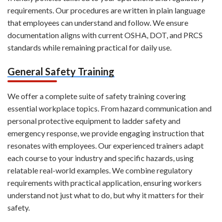
requirements. Our procedures are written in plain language
that employees can understand and follow. We ensure
documentation aligns with current OSHA, DOT, and PRCS
standards while remaining practical for daily use.
General Safety Training
We offer a complete suite of safety training covering
essential workplace topics. From hazard communication and
personal protective equipment to ladder safety and
emergency response, we provide engaging instruction that
resonates with employees. Our experienced trainers adapt
each course to your industry and specific hazards, using
relatable real-world examples. We combine regulatory
requirements with practical application, ensuring workers
understand not just what to do, but why it matters for their
safety.