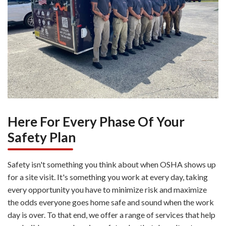
Here For Every Phase Of Your
Safety Plan
Safety isn't something you think about when OSHA shows up
for a site visit. It's something you work at every day, taking
every opportunity you have to minimize risk and maximize
the odds everyone goes home safe and sound when the work
day is over. To that end, we offer a range of services that help