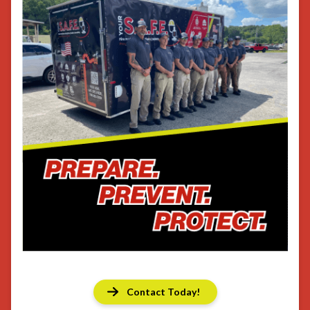
Contact Today!