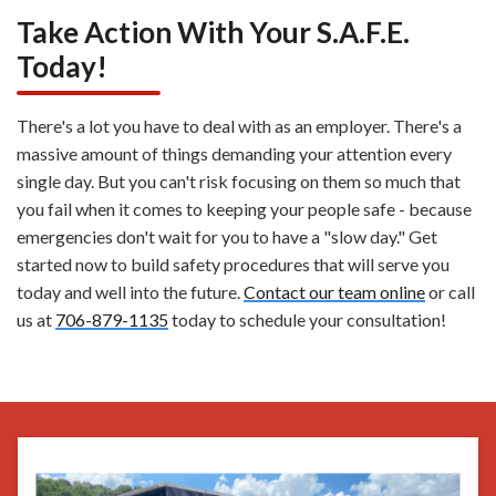
Take Action With Your S.A.F.E.
Today!
There's a lot you have to deal with as an employer. There's a
massive amount of things demanding your attention every
single day. But you can't risk focusing on them so much that
you fail when it comes to keeping your people safe - because
emergencies don't wait for you to have a "slow day." Get
started now to build safety procedures that will serve you
today and well into the future.
Contact our team online
or call
us at
706-879-1135
today to schedule your consultation!