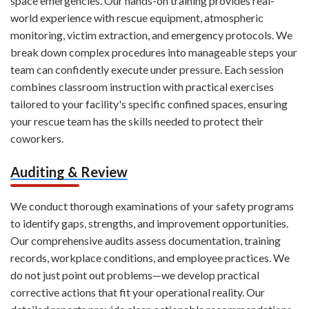
space emergencies. Our hands-on training provides real-
world experience with rescue equipment, atmospheric
monitoring, victim extraction, and emergency protocols. We
break down complex procedures into manageable steps your
team can confidently execute under pressure. Each session
combines classroom instruction with practical exercises
tailored to your facility's specific confined spaces, ensuring
your rescue team has the skills needed to protect their
coworkers.
Auditing & Review
We conduct thorough examinations of your safety programs
to identify gaps, strengths, and improvement opportunities.
Our comprehensive audits assess documentation, training
records, workplace conditions, and employee practices. We
do not just point out problems—we develop practical
corrective actions that fit your operational reality. Our