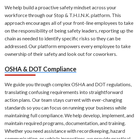
We help build a proactive safety mindset across your
workforce through our Stop & T.H.I.N.K. platform. This
approach encourages all of your front-line employees to take
on the responsibility of being safety leaders, reporting up the
chain as needed to identify specific risks so they can be
addressed. Our platform empowers every employee to take
ownership of their safety and look out for coworkers.
OSHA & DOT Compliance
We guide you through complex OSHA and DOT regulations,
translating confusing requirements into straightforward
action plans. Our team stays current with ever-changing
standards so you can focus on running your business while
maintaining full compliance. We help develop, implement, and
maintain required programs, documentation, and training.
Whether you need assistance with recordkeeping, hazard
communication, or vehicle inspections, we provide practical