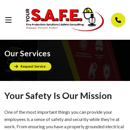
Our Services
Request Service
Your Safety Is Our Mission
One of the most important things you can provide your
employees is a sense of safety and security while they're at
work. From ensuring you have a properly grounded electrical