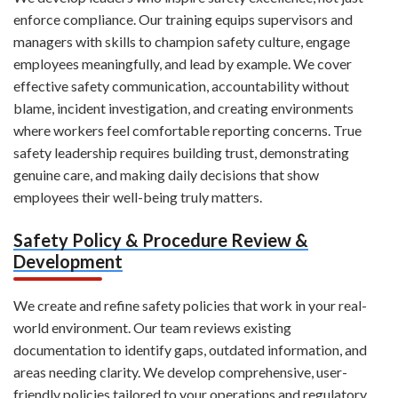
enforce compliance. Our training equips supervisors and
managers with skills to champion safety culture, engage
employees meaningfully, and lead by example. We cover
effective safety communication, accountability without
blame, incident investigation, and creating environments
where workers feel comfortable reporting concerns. True
safety leadership requires building trust, demonstrating
genuine care, and making daily decisions that show
employees their well-being truly matters.
Safety Policy & Procedure Review &
Development
We create and refine safety policies that work in your real-
world environment. Our team reviews existing
documentation to identify gaps, outdated information, and
areas needing clarity. We develop comprehensive, user-
friendly policies tailored to your operations and regulatory