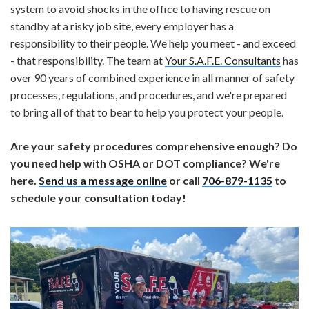
system to avoid shocks in the office to having rescue on
standby at a risky job site, every employer has a
responsibility to their people. We help you meet - and exceed
- that responsibility. The team at
Your S.A.F.E. Consultants
has
over 90 years of combined experience in all manner of safety
processes, regulations, and procedures, and we're prepared
to bring all of that to bear to help you protect your people.
Are your safety procedures comprehensive enough? Do
you need help with OSHA or DOT compliance? We're
here.
Send us a message online
or call
706-879-1135
to
schedule your consultation today!