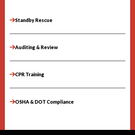
Standby Rescue
Auditing & Review
CPR Training
OSHA & DOT Compliance