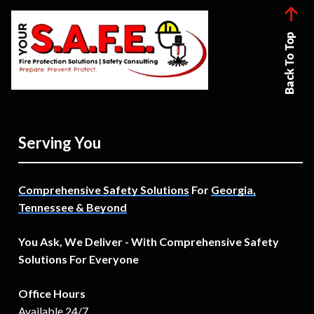
Back To Top
Serving You
Comprehensive Safety Solutions
For
Georgia,
Tennessee & Beyond
You Ask, We Deliver - With Comprehensive Safety
Solutions For Everyone
Office Hours
Available 24/7