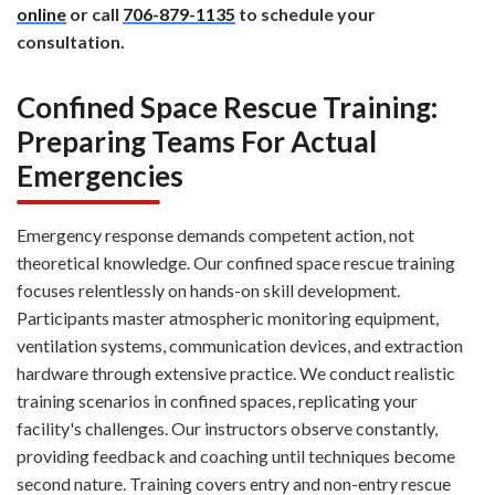
online
or call
706-879-1135
to schedule your
consultation.
Confined Space Rescue Training:
Preparing Teams For Actual
Emergencies
Emergency response demands competent action, not
theoretical knowledge. Our confined space rescue training
focuses relentlessly on hands-on skill development.
Participants master atmospheric monitoring equipment,
ventilation systems, communication devices, and extraction
hardware through extensive practice. We conduct realistic
training scenarios in confined spaces, replicating your
facility's challenges. Our instructors observe constantly,
providing feedback and coaching until techniques become
second nature. Training covers entry and non-entry rescue