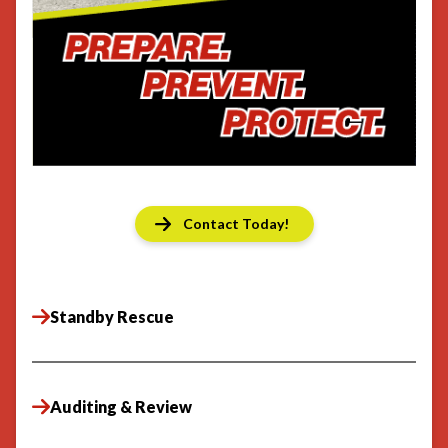
Contact Today!
Standby Rescue
Auditing & Review