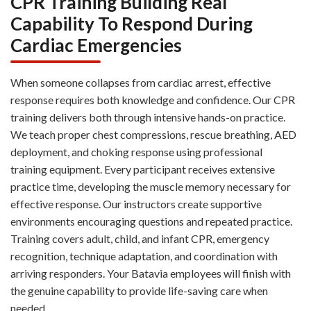
CPR Training Building Real
Capability To Respond During
Cardiac Emergencies
When someone collapses from cardiac arrest, effective
response requires both knowledge and confidence. Our CPR
training delivers both through intensive hands-on practice.
We teach proper chest compressions, rescue breathing, AED
deployment, and choking response using professional
training equipment. Every participant receives extensive
practice time, developing the muscle memory necessary for
effective response. Our instructors create supportive
environments encouraging questions and repeated practice.
Training covers adult, child, and infant CPR, emergency
recognition, technique adaptation, and coordination with
arriving responders. Your Batavia employees will finish with
the genuine capability to provide life-saving care when
needed.