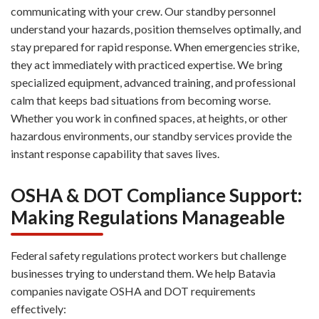
communicating with your crew. Our standby personnel
understand your hazards, position themselves optimally, and
stay prepared for rapid response. When emergencies strike,
they act immediately with practiced expertise. We bring
specialized equipment, advanced training, and professional
calm that keeps bad situations from becoming worse.
Whether you work in confined spaces, at heights, or other
hazardous environments, our standby services provide the
instant response capability that saves lives.
OSHA & DOT Compliance Support:
Making Regulations Manageable
Federal safety regulations protect workers but challenge
businesses trying to understand them. We help Batavia
companies navigate OSHA and DOT requirements
effectively: