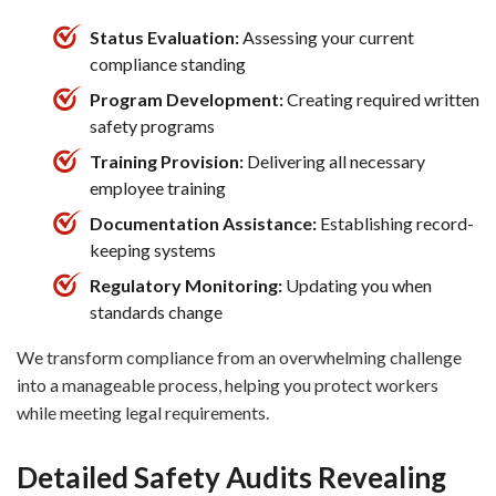
Status Evaluation:
Assessing your current
compliance standing
Program Development:
Creating required written
safety programs
Training Provision:
Delivering all necessary
employee training
Documentation Assistance:
Establishing record-
keeping systems
Regulatory Monitoring:
Updating you when
standards change
We transform compliance from an overwhelming challenge
into a manageable process, helping you protect workers
while meeting legal requirements.
Detailed Safety Audits Revealing