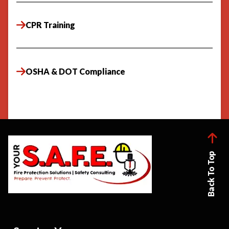
CPR Training
OSHA & DOT Compliance
Back To Top