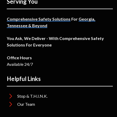
Serving You
Comprehensive Safety Solutions
For
Georgia,
Tennessee & Beyond
You Ask, We Deliver - With Comprehensive Safety
Solutions For Everyone
Office Hours
Available 24/7
Helpful Links
Stop & T.H.I.N.K.
Our Team