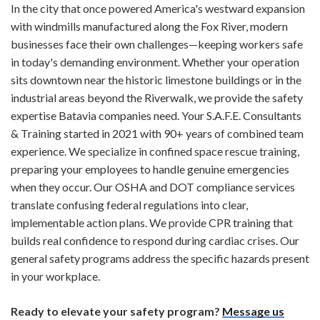
In the city that once powered America's westward expansion
with windmills manufactured along the Fox River, modern
businesses face their own challenges—keeping workers safe
in today's demanding environment. Whether your operation
sits downtown near the historic limestone buildings or in the
industrial areas beyond the Riverwalk, we provide the safety
expertise Batavia companies need. Your S.A.F.E. Consultants
& Training started in 2021 with 90+ years of combined team
experience. We specialize in confined space rescue training,
preparing your employees to handle genuine emergencies
when they occur. Our OSHA and DOT compliance services
translate confusing federal regulations into clear,
implementable action plans. We provide CPR training that
builds real confidence to respond during cardiac crises. Our
general safety programs address the specific hazards present
in your workplace.
Ready to elevate your safety program?
Message us