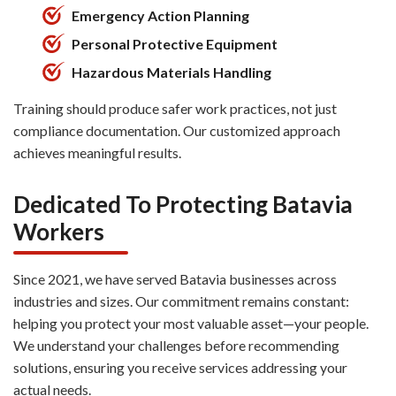
Emergency Action Planning
Personal Protective Equipment
Hazardous Materials Handling
Training should produce safer work practices, not just
compliance documentation. Our customized approach
achieves meaningful results.
Dedicated To Protecting Batavia
Workers
Since 2021, we have served Batavia businesses across
industries and sizes. Our commitment remains constant:
helping you protect your most valuable asset—your people.
We understand your challenges before recommending
solutions, ensuring you receive services addressing your
actual needs.