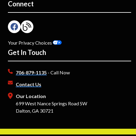
Connect
Your Privacy Choices
Get In Touch
706-879-1135
- Call Now
Contact Us
Our Location
699 West Nance Springs Road SW
Dalton, GA 30721