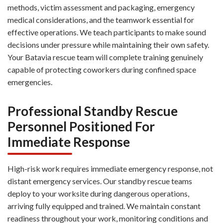
methods, victim assessment and packaging, emergency
medical considerations, and the teamwork essential for
effective operations. We teach participants to make sound
decisions under pressure while maintaining their own safety.
Your Batavia rescue team will complete training genuinely
capable of protecting coworkers during confined space
emergencies.
Professional Standby Rescue
Personnel Positioned For
Immediate Response
High-risk work requires immediate emergency response, not
distant emergency services. Our standby rescue teams
deploy to your worksite during dangerous operations,
arriving fully equipped and trained. We maintain constant
readiness throughout your work, monitoring conditions and