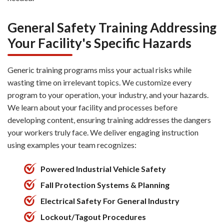
General Safety Training Addressing
Your Facility's Specific Hazards
Generic training programs miss your actual risks while
wasting time on irrelevant topics. We customize every
program to your operation, your industry, and your hazards.
We learn about your facility and processes before
developing content, ensuring training addresses the dangers
your workers truly face. We deliver engaging instruction
using examples your team recognizes:
Powered Industrial Vehicle Safety
Fall Protection Systems & Planning
Electrical Safety For General Industry
Lockout/Tagout Procedures