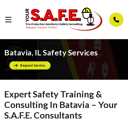
Batavia, IL Safety Services
Request Service
Expert Safety Training &
Consulting In Batavia – Your
S.A.F.E. Consultants