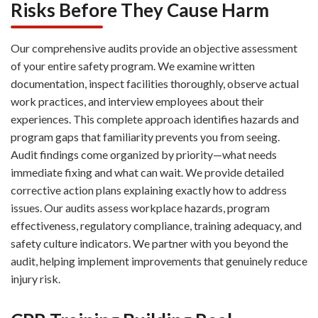
Risks Before They Cause Harm
Our comprehensive audits provide an objective assessment
of your entire safety program. We examine written
documentation, inspect facilities thoroughly, observe actual
work practices, and interview employees about their
experiences. This complete approach identifies hazards and
program gaps that familiarity prevents you from seeing.
Audit findings come organized by priority—what needs
immediate fixing and what can wait. We provide detailed
corrective action plans explaining exactly how to address
issues. Our audits assess workplace hazards, program
effectiveness, regulatory compliance, training adequacy, and
safety culture indicators. We partner with you beyond the
audit, helping implement improvements that genuinely reduce
injury risk.