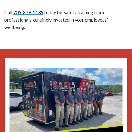
Call
706-879-1135
today for safety training from
professionals genuinely invested in your employees'
wellbeing.