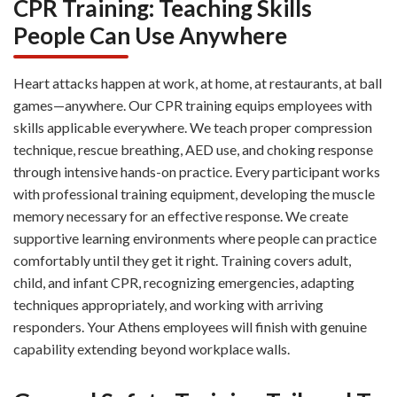
CPR Training: Teaching Skills
People Can Use Anywhere
Heart attacks happen at work, at home, at restaurants, at ball
games—anywhere. Our CPR training equips employees with
skills applicable everywhere. We teach proper compression
technique, rescue breathing, AED use, and choking response
through intensive hands-on practice. Every participant works
with professional training equipment, developing the muscle
memory necessary for an effective response. We create
supportive learning environments where people can practice
comfortably until they get it right. Training covers adult,
child, and infant CPR, recognizing emergencies, adapting
techniques appropriately, and working with arriving
responders. Your Athens employees will finish with genuine
capability extending beyond workplace walls.