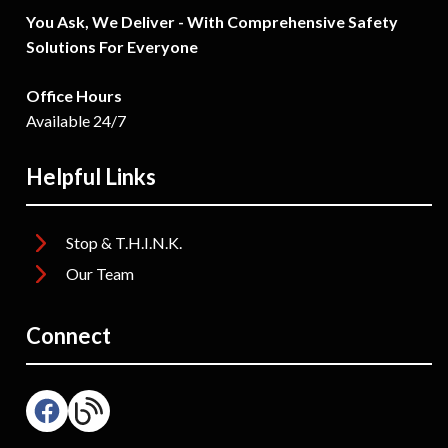
You Ask, We Deliver - With Comprehensive Safety
Solutions For Everyone
Office Hours
Available 24/7
Helpful Links
Stop & T.H.I.N.K.
Our Team
Connect