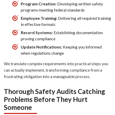
Program Creation:
Developing written safety
programs meeting federal standards
Employee Training:
Delivering all required training
in effective formats
Record Systems:
Establishing documentation
proving compliance
Update Notifications:
Keeping you informed
when regulations change
We translate complex requirements into practical steps you
can actually implement, transforming compliance from a
frustrating obligation into a manageable process.
Thorough Safety Audits Catching
Problems Before They Hurt
Someone