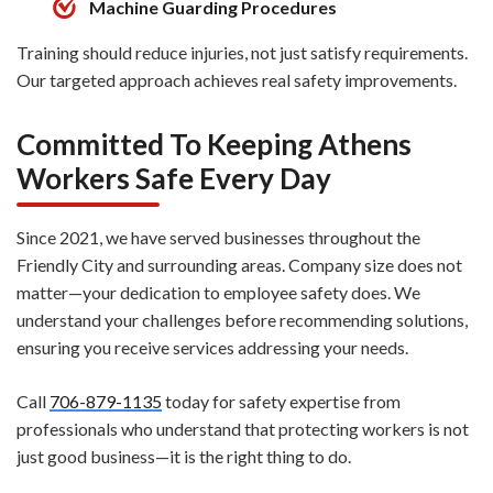
Machine Guarding Procedures
Training should reduce injuries, not just satisfy requirements.
Our targeted approach achieves real safety improvements.
Committed To Keeping Athens
Workers Safe Every Day
Since 2021, we have served businesses throughout the
Friendly City and surrounding areas. Company size does not
matter—your dedication to employee safety does. We
understand your challenges before recommending solutions,
ensuring you receive services addressing your needs.
Call
706-879-1135
today for safety expertise from
professionals who understand that protecting workers is not
just good business—it is the right thing to do.