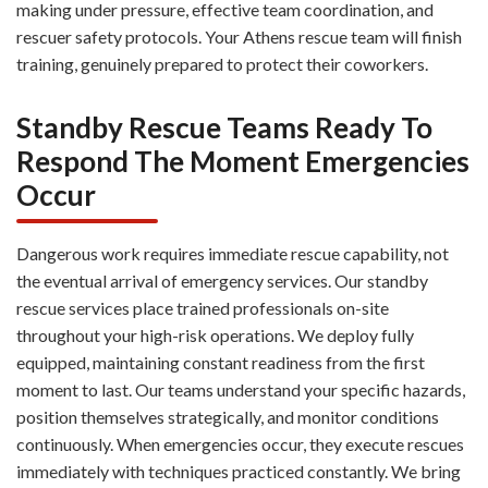
making under pressure, effective team coordination, and
rescuer safety protocols. Your Athens rescue team will finish
training, genuinely prepared to protect their coworkers.
Standby Rescue Teams Ready To
Respond The Moment Emergencies
Occur
Dangerous work requires immediate rescue capability, not
the eventual arrival of emergency services. Our standby
rescue services place trained professionals on-site
throughout your high-risk operations. We deploy fully
equipped, maintaining constant readiness from the first
moment to last. Our teams understand your specific hazards,
position themselves strategically, and monitor conditions
continuously. When emergencies occur, they execute rescues
immediately with techniques practiced constantly. We bring