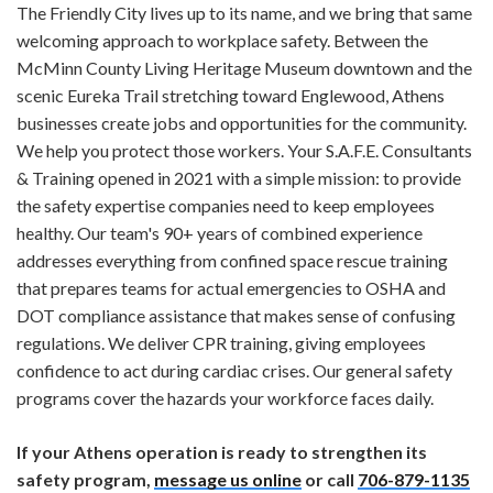
The Friendly City lives up to its name, and we bring that same
welcoming approach to workplace safety. Between the
McMinn County Living Heritage Museum downtown and the
scenic Eureka Trail stretching toward Englewood, Athens
businesses create jobs and opportunities for the community.
We help you protect those workers. Your S.A.F.E. Consultants
& Training opened in 2021 with a simple mission: to provide
the safety expertise companies need to keep employees
healthy. Our team's 90+ years of combined experience
addresses everything from confined space rescue training
that prepares teams for actual emergencies to OSHA and
DOT compliance assistance that makes sense of confusing
regulations. We deliver CPR training, giving employees
confidence to act during cardiac crises. Our general safety
programs cover the hazards your workforce faces daily.
If your Athens operation is ready to strengthen its
safety program,
message us online
or call
706-879-1135