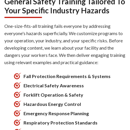
General Safety Training Tailored To
Your Specific Industry Hazards
One-size-fits-all training fails everyone by addressing
everyone's hazards superficially. We customize programs to
your operation, your industry, and your specific risks. Before
developing content, we learn about your facility and the
dangers your workers face. We then deliver engaging training
using relevant examples and practical guidance:
Fall Protection Requirements & Systems
Electrical Safety Awareness
Forklift Operation & Safety
Hazardous Energy Control
Emergency Response Planning
Respiratory Protection Standards