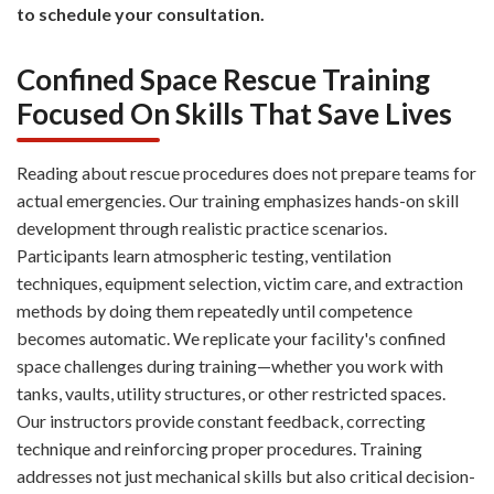
to schedule your consultation.
Confined Space Rescue Training
Focused On Skills That Save Lives
Reading about rescue procedures does not prepare teams for
actual emergencies. Our training emphasizes hands-on skill
development through realistic practice scenarios.
Participants learn atmospheric testing, ventilation
techniques, equipment selection, victim care, and extraction
methods by doing them repeatedly until competence
becomes automatic. We replicate your facility's confined
space challenges during training—whether you work with
tanks, vaults, utility structures, or other restricted spaces.
Our instructors provide constant feedback, correcting
technique and reinforcing proper procedures. Training
addresses not just mechanical skills but also critical decision-