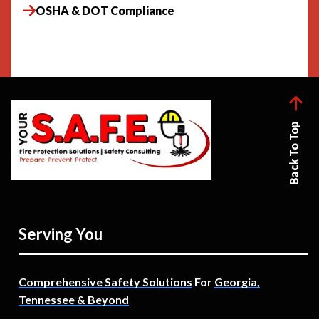
OSHA & DOT Compliance
Back To Top
Serving You
Comprehensive Safety Solutions
For
Georgia,
Tennessee & Beyond