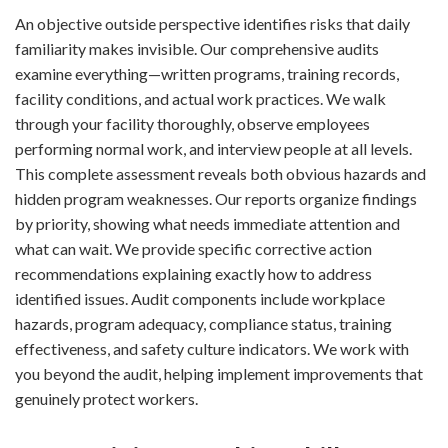
An objective outside perspective identifies risks that daily
familiarity makes invisible. Our comprehensive audits
examine everything—written programs, training records,
facility conditions, and actual work practices. We walk
through your facility thoroughly, observe employees
performing normal work, and interview people at all levels.
This complete assessment reveals both obvious hazards and
hidden program weaknesses. Our reports organize findings
by priority, showing what needs immediate attention and
what can wait. We provide specific corrective action
recommendations explaining exactly how to address
identified issues. Audit components include workplace
hazards, program adequacy, compliance status, training
effectiveness, and safety culture indicators. We work with
you beyond the audit, helping implement improvements that
genuinely protect workers.