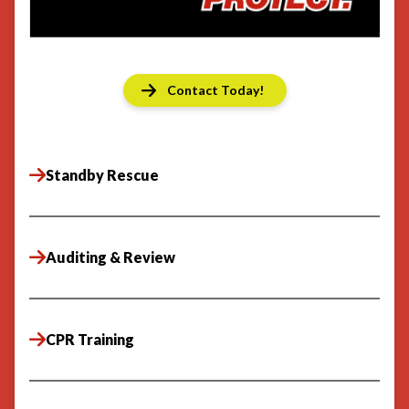
Contact Today!
Standby Rescue
Auditing & Review
CPR Training