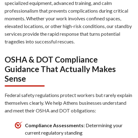
specialized equipment, advanced training, and calm
professionalism that prevents complications during critical
moments. Whether your work involves confined spaces,
elevated locations, or other high-risk conditions, our standby
services provide the rapid response that turns potential
tragedies into successful rescues.
OSHA & DOT Compliance
Guidance That Actually Makes
Sense
Federal safety regulations protect workers but rarely explain
themselves clearly. We help Athens businesses understand
and meet their OSHA and DOT obligations:
Compliance Assessments:
Determining your
current regulatory standing