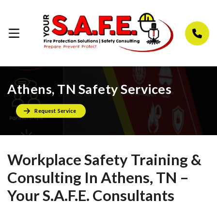
Athens, TN Safety Services
Request Service
Workplace Safety Training &
Consulting In Athens, TN –
Your S.A.F.E. Consultants