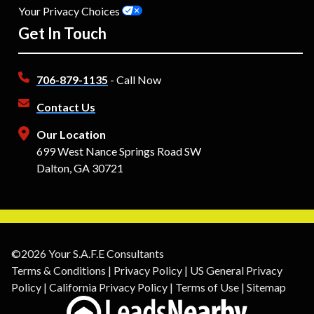
Your Privacy Choices
Get In Touch
706-879-1135
- Call Now
Contact Us
Our Location
699 West Nance Springs Road SW
Dalton, GA 30721
©2026 Your S.A.F.E Consultants
Terms & Conditions
|
Privacy Policy
|
US General Privacy
Policy
|
California Privacy Policy
|
Terms of Use
|
Sitemap