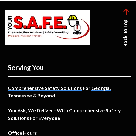
Back To Top
Serving You
Comprehensive Safety Solutions
For
Georgia,
Tennessee & Beyond
You Ask, We Deliver - With Comprehensive Safety
Solutions For Everyone
Office Hours