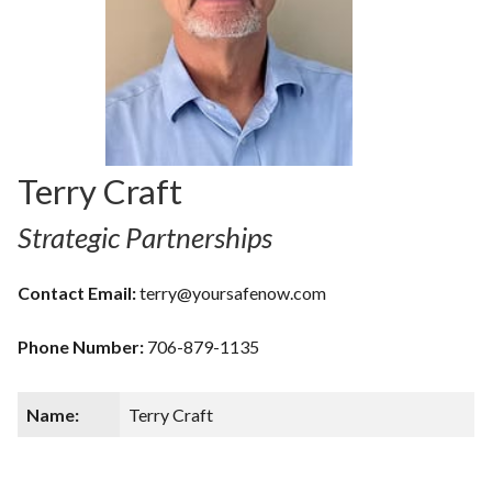
Terry Craft
Strategic Partnerships
Contact Email:
terry@yoursafenow.com
Phone Number:
706-879-1135
Name:
Terry Craft