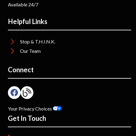
Available 24/7
Helpful Links
Stop & T.H.I.N.K.
Our Team
Connect
Your Privacy Choices
Get In Touch