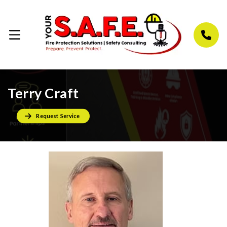
Terry Craft
Request Service