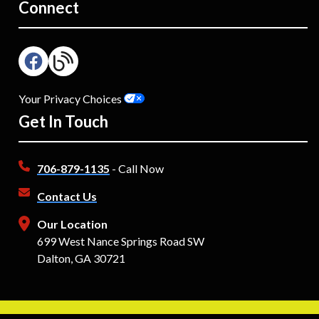
Connect
Your Privacy Choices
Get In Touch
706-879-1135
- Call Now
Contact Us
Our Location
699 West Nance Springs Road SW
Dalton, GA 30721