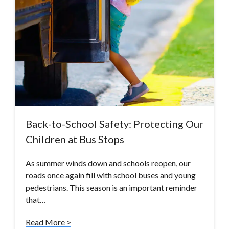
Back-to-School Safety: Protecting Our
Children at Bus Stops
As summer winds down and schools reopen, our
roads once again fill with school buses and young
pedestrians. This season is an important reminder
that…
Read More >