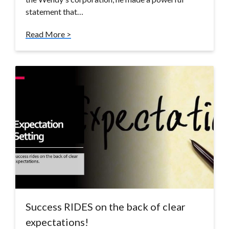
statement that…
Read More >
Success RIDES on the back of clear
expectations!