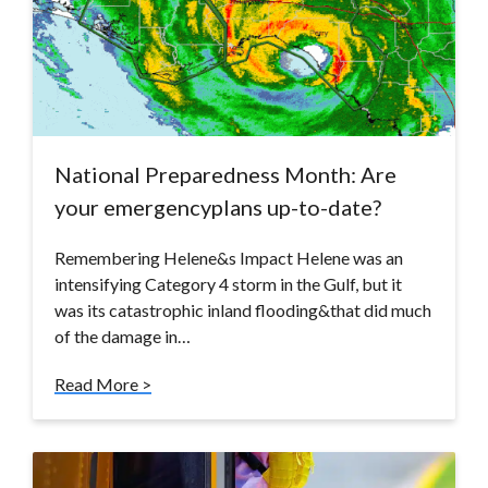
National Preparedness Month: Are
your emergencyplans up-to-date?
Remembering Helene&s Impact Helene was an
intensifying Category 4 storm in the Gulf, but it
was its catastrophic inland flooding&that did much
of the damage in…
Read More >