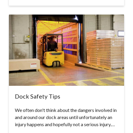
Dock Safety Tips
We often don't think about the dangers involved in
and around our dock areas until unfortunately an
injury happens and hopefully not a serious injury.…