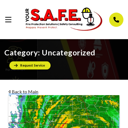
Category:
Uncategorized
Request Service
Back to Main