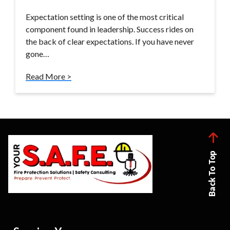
Expectation setting is one of the most critical
component found in leadership. Success rides on
the back of clear expectations. If you have never
gone…
Read More >
Back To Top