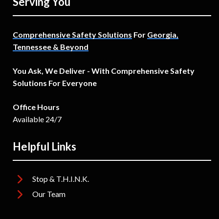
Serving You
Comprehensive Safety Solutions
For
Georgia,
Tennessee & Beyond
You Ask, We Deliver - With Comprehensive Safety
Solutions For Everyone
Office Hours
Available 24/7
Helpful Links
Stop & T.H.I.N.K.
Our Team