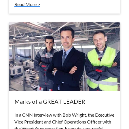
Read More >
Marks of a GREAT LEADER
In a CNN interview with Bob Wright, the Executive
Vice President and Chief Operations Officer with
the Wendy's corporation, he made a powerful